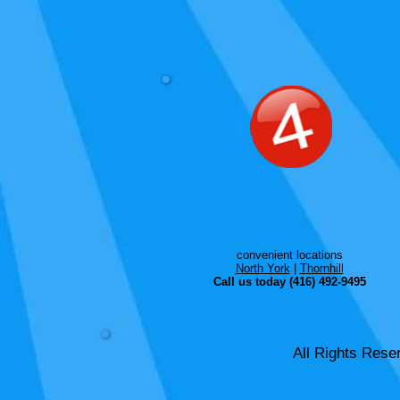
convenient locations
North York
|
Thornhill
Call us today (416) 492-9495
All Rights Rese