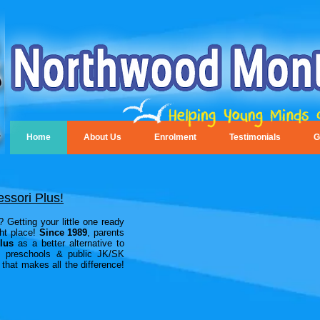
Home
About Us
Enrolment
Testimonials
G
ssori Plus!
 Getting your little one ready
ght place!
Since 1989
, parents
lus
as a better alternative to
es, preschools & public JK/SK
that makes all the difference!