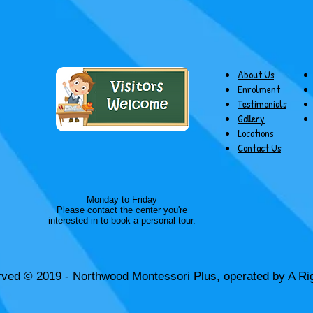
About Us
Enrolment
Testimonials
Gallery
Locations
Contact Us
Monday to Friday
Please
contact the center
you're
interested in to book a personal tour.
rved © 2019 - Northwood Montessori Plus, operated by A Rig