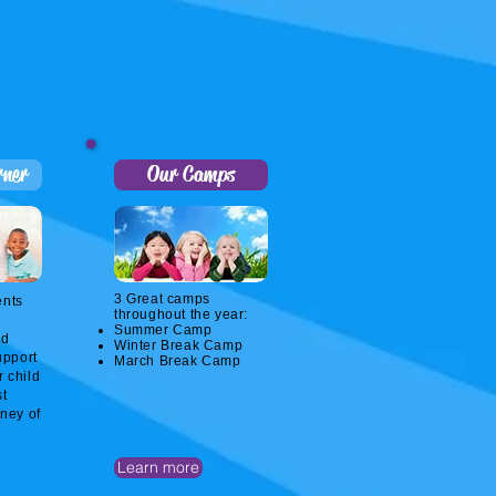
rner
Our Camps
3 Great camps
ents
throughout the year:
Summer Camp
nd
Winter Break Camp
upport
March Break Camp
r child
st
rney of
Learn more