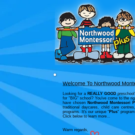
Welcome To Northwood Monte
Looking for a
REALLY GOOD
preschool?
for "BIG" school? You've come to the ri
have chosen
Northwood Montessori P
traditional daycares, child care centr
programs. It's our unique "
Plus
" program 
Click below to learn more...
Warm regards,