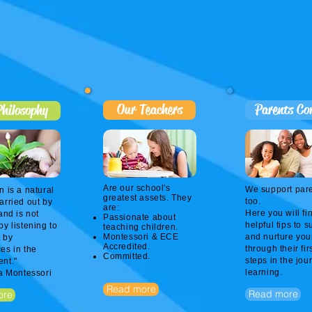
Our Teachers
Parents Co
hilosophy
Are our school's
We support par
n is a natural
greatest assets. They
too.
arried out by
are:
Here you will fi
and is not
Passionate about
helpful tips to s
by listening to
teaching children.
Montessori & ECE
and nurture you
 by
Accredited.
through their fir
es in the
Committed.
steps in the jou
nt."
learning.​
ia Montessori
Read more
Read more
ore