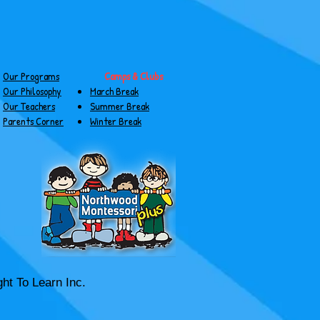
Our Programs
Camps & Clubs
Our Philosophy
March Break
Our Teachers
Summer Break
Parents Corner
Winter Break
ht To Learn Inc.