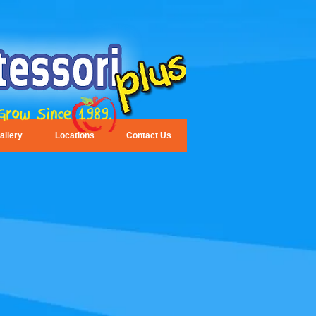
allery
Locations
Contact Us