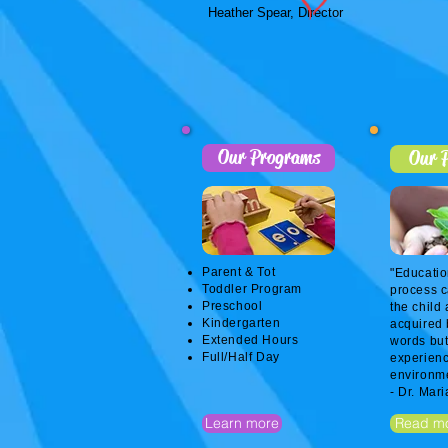
Heather Spear, Director
Our Programs
Our P
Parent & Tot
"Educatio
Toddler Program
process c
Preschool
the child 
Kindergarten
acquired 
Extended Hours
words but
Full/Half Day
experienc
environme
- Dr. Mar
Learn more
Read m