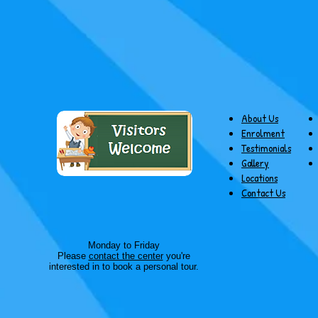
About Us
Enrolment
Testimonials
Gallery
Locations
Contact Us
Monday to Friday
Please
contact the center
you're
interested in to book a personal tour.