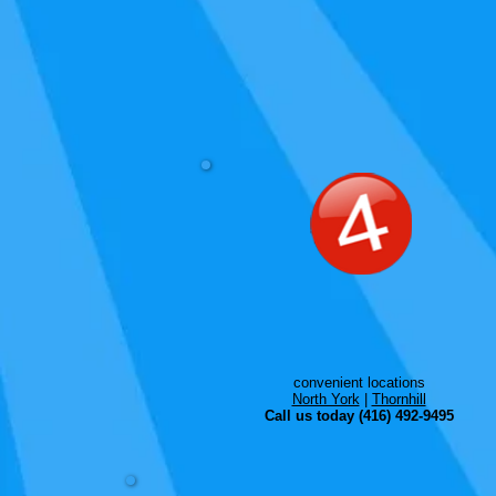
convenient locations
North York
|
Thornhill
Call us today (416) 492-9495