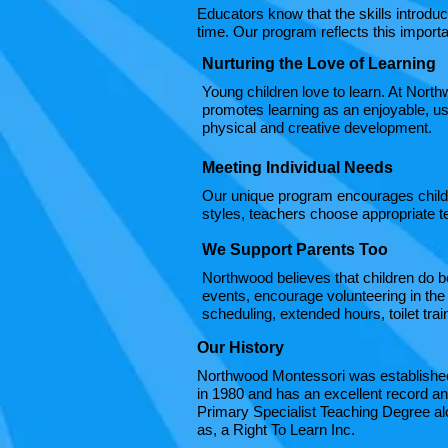
Educators know that the skills introduce
time. Our program reflects this import
Nurturing the Love of Learning
Young children love to learn. At North
promotes learning as an enjoyable, use
physical and creative development.​
Meeting Individual Needs
Our unique program encourages childre
styles, teachers choose appropriate t
We Support Parents Too
Northwood believes that children do b
events, encourage volunteering in the
scheduling, extended hours, toilet tr
Our History
Northwood Montessori was established 
in 1980 and has an excellent record an
Primary Specialist Teaching Degree alo
as, a Right To Learn Inc.