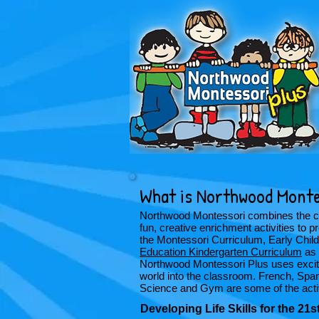
What is Northwood Monte
Northwood Montessori combines the cha
fun, creative enrichment activities to
the Montessori Curriculum, Early Chi
Education Kindergarten Curriculum
as 
Northwood Montessori Plus uses excitin
world into the classroom. French, Spa
Science and Gym are some of the activi
Developing Life Skills for the 21