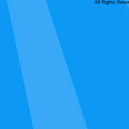
All Rights Rese