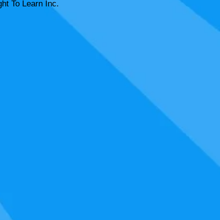
ht To Learn Inc.