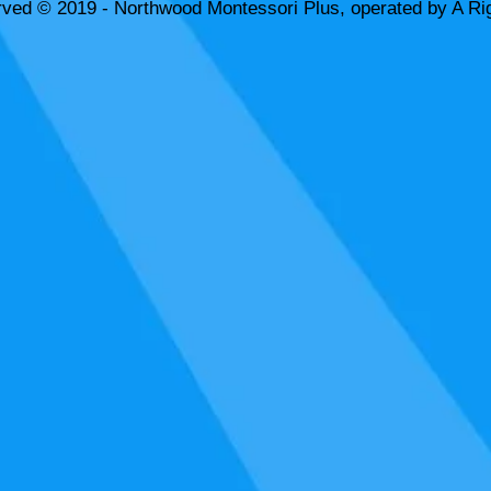
rved © 2019 - Northwood Montessori Plus, operated by A Rig