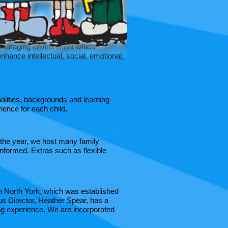
 encouraging environment which
nhance intellectual, social, emotional,
alities, backgrounds and learning
ence for each child.​
 the year, we host many family
nformed. Extras such as flexible
n North York, which was established
us Director, Heather Spear, has a
ing experience. We are incorporated