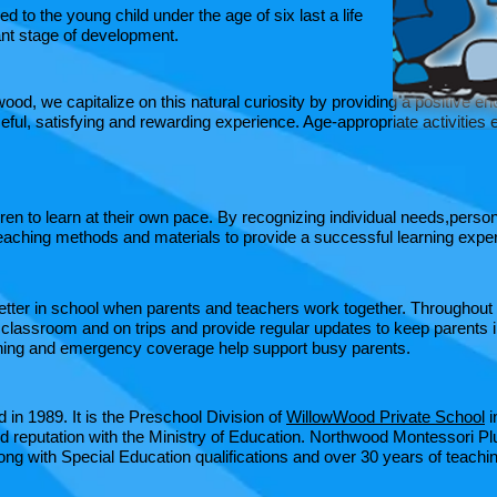
d to the young child under the age of six last a life
ant stage of development.​
wood, we capitalize on this natural curiosity by providing a positive
ful, satisfying and rewarding experience. Age-appropriate activities e
n to learn at their own pace. By recognizing individual needs,person
eaching methods and materials to provide a successful learning experi
etter in school when parents and teachers work together. Throughout
 classroom and on trips and provide regular updates to keep parents i
aining and emergency coverage help support busy parents. ​
in 1989. It is the Preschool Division of
WillowWood Private School
i
d reputation with the Ministry of Education. Northwood Montessori Pl
ng with Special Education qualifications and over 30 years of teach