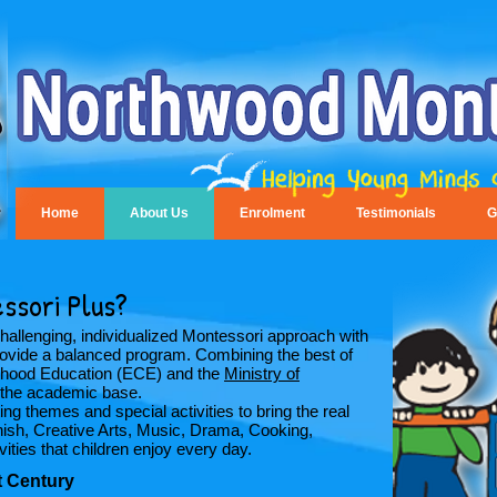
Home
About Us
Enrolment
Testimonials
G
ssori Plus?
llenging, individualized Montessori approach with
 provide a balanced program. Combining the best of
ldhood Education (ECE) and the
Ministry of
the academic base.
g themes and special activities to bring the real
nish, Creative Arts, Music, Drama, Cooking,
ties that children enjoy every day.
st Century