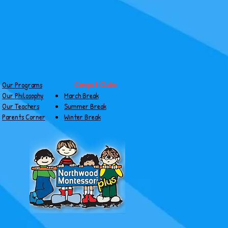
Our Programs
Camps & Clubs
Our Philosophy
March Break
Our Teachers
Summer Break
Parents Corner
Winter Break