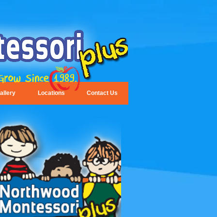
allery
Locations
Contact Us